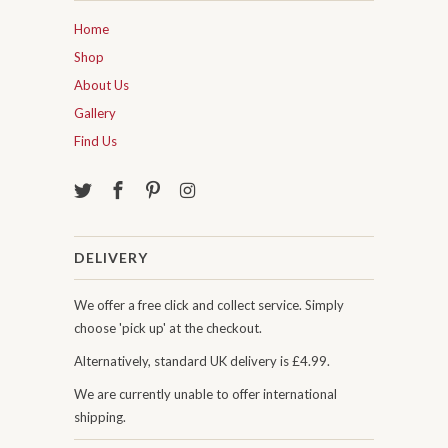
Home
Shop
About Us
Gallery
Find Us
DELIVERY
We offer a free click and collect service. Simply
choose 'pick up' at the checkout.
Alternatively, standard UK delivery is £4.99.
We are currently unable to offer international
shipping.