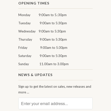
OPENING TIMES
Monday 9:00am to 5.:30pm
Tuesday 9:00am to 5:30pm
Wednesday 9:00am to 5:30pm
Thursday 9:00am to 5:30pm
Friday 9:00am to 5:30pm
Saturday 9:00am to 5:30pm
Sunday 11.00am to 3.00pm
NEWS & UPDATES
Sign up to get the latest on sales, new releases and
more …