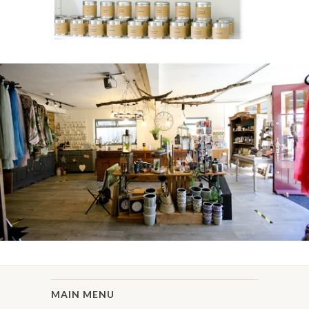
MAIN MENU