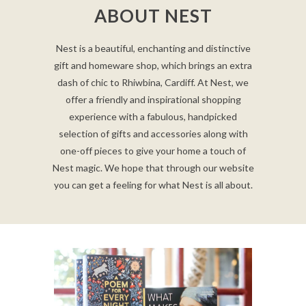
ABOUT NEST
Nest is a beautiful, enchanting and distinctive
gift and homeware shop, which brings an extra
dash of chic to Rhiwbina, Cardiff. At Nest, we
offer a friendly and inspirational shopping
experience with a fabulous, handpicked
selection of gifts and accessories along with
one-off pieces to give your home a touch of
Nest magic. We hope that through our website
you can get a feeling for what Nest is all about.