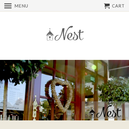
MENU
CART